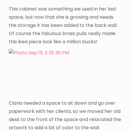
This cabinet was something we used in her last
space, but now that she is growing and needs
the storage it has been added to the back wall.
Of course the fabulous brass pulls really made
this ikea piece look like a million bucks!
Claria needed a space to sit down and go over
paperwork with her clients, so we moved her old
desk to the front of the space and relocated the
artwork to add a bit of color to the wall.