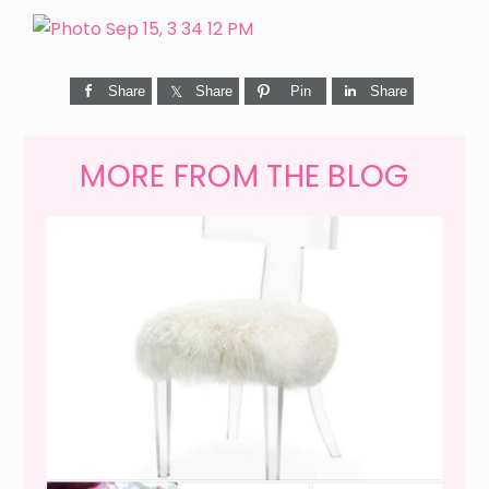
Share
Share
Pin
Share
MORE FROM THE BLOG
WEEKEND SHOPPING