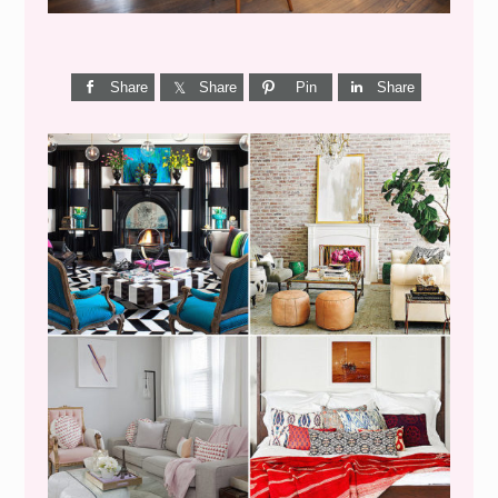
Share
Share
Pin
Share
I’M A QUIZ DORK {BUT
THIS ONE IS GOOD}