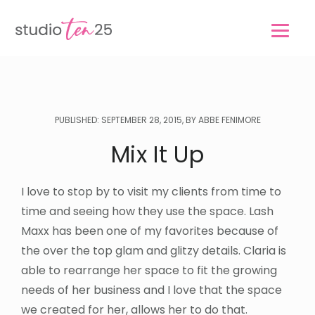
Skip
Skip
to
to
main
footer
content
PUBLISHED: SEPTEMBER 28, 2015, BY ABBE FENIMORE
Mix It Up
I love to stop by to visit my clients from time to
time and seeing how they use the space. Lash
Maxx has been one of my favorites because of
the over the top glam and glitzy details. Claria is
able to rearrange her space to fit the growing
needs of her business and I love that the space
we created for her, allows her to do that.