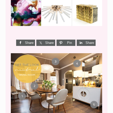
Share
Share
Pin
Share
GET THE LOOK {MID-
CENTURY DINING}