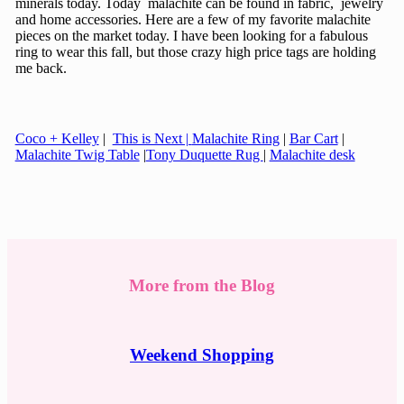
minerals today. Today malachite can be found in fabric, jewelry
and home accessories. Here are a few of my favorite malachite
pieces on the market today. I have been looking for a fabulous
ring to wear this fall, but those crazy high price tags are holding
me back.
Coco + Kelley
|
This is Next |
Malachite Ring
|
Bar Cart
|
Malachite Twig Table
|
Tony Duquette Rug
|
Malachite desk
More from the Blog
Weekend Shopping