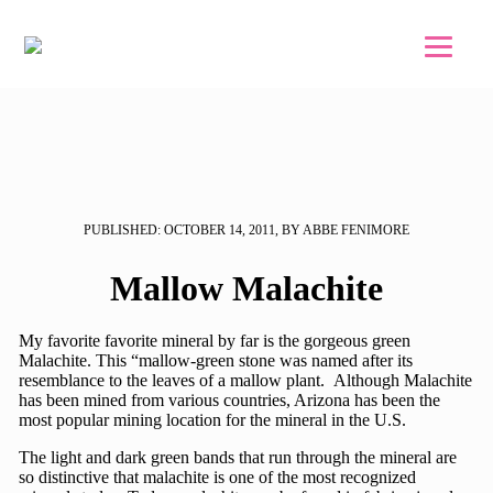
Skip to main content
Skip to footer
PUBLISHED: OCTOBER 14, 2011, BY ABBE FENIMORE
Mallow Malachite
My favorite favorite mineral by far is the gorgeous green
Malachite. This “mallow-green stone was named after its
resemblance to the leaves of a mallow plant. Although Malachite
has been mined from various countries, Arizona has been the
most popular mining location for the mineral in the U.S.
The light and dark green bands that run through the mineral are
so distinctive that malachite is one of the most recognized