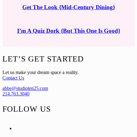
Get The Look {Mid-Century Dining}
I’m A Quiz Dork {But This One Is Good}
Footer
LET’S GET STARTED
Let us make your dream space a reality.
Contact Us
abbe@studioten25.com
214.763.3040
FOLLOW US
facebook
instagram