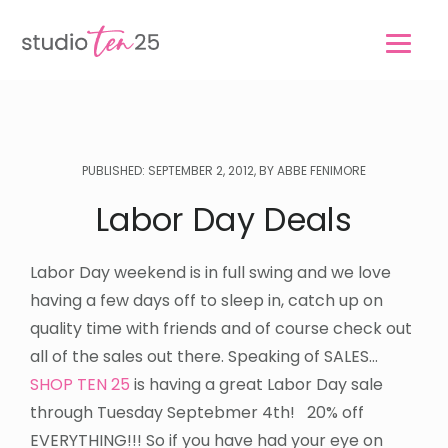
Skip
Skip
to
to
main
footer
content
PUBLISHED: SEPTEMBER 2, 2012, BY ABBE FENIMORE
Labor Day Deals
Labor Day weekend is in full swing and we love
having a few days off to sleep in, catch up on
quality time with friends and of course check out
all of the sales out there. Speaking of SALES…
SHOP TEN 25
is having a great Labor Day sale
through Tuesday Septebmer 4th! 20% off
EVERYTHING!!! So if you have had your eye on