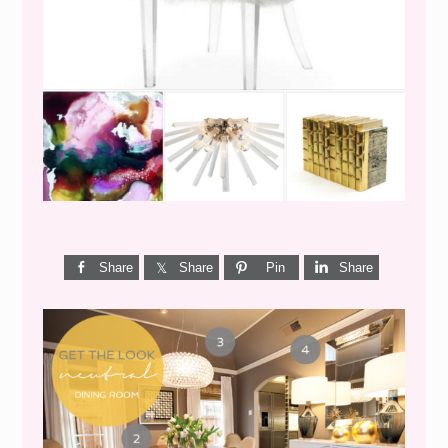
WEEKEND SHOPPING
Share
Share
Pin
Share
GET THE LOOK {MID-