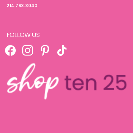
214.763.3040
FOLLOW US
FACEBOOK
INSTAGRAM
PINTEREST
TIKTOK