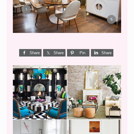
CENTURY DINING}
Share
Share
Pin
Share
I’M A QUIZ DORK {BUT
THIS ONE IS GOOD}