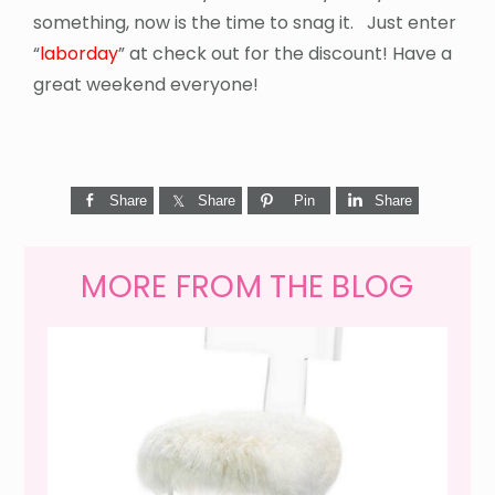
something, now is the time to snag it. Just enter
“
laborday
” at check out for the discount! Have a
great weekend everyone!
Share
Share
Pin
Share
MORE FROM THE BLOG