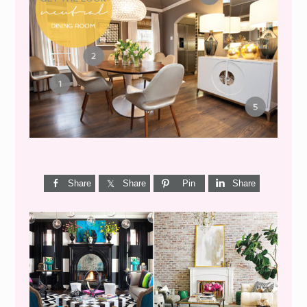
GET THE LOOK {MID-
CENTURY DINING}
Share
Share
Pin
Share