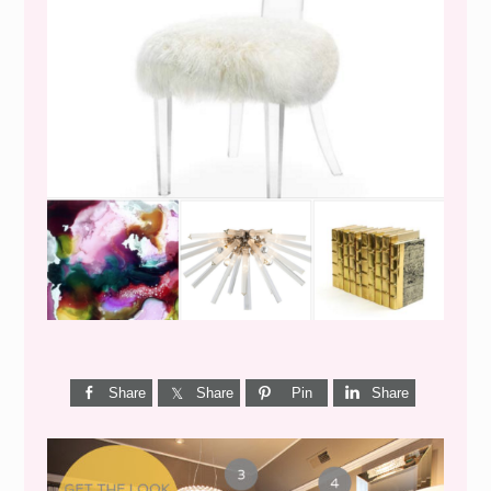
WEEKEND SHOPPING
Share
Share
Pin
Share