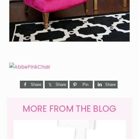
Share
Share
Pin
Share
MORE FROM THE BLOG