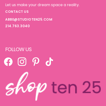
Let us make your dream space a reality.
CONTACT US
ABBE@STUDIOTEN25.COM
214.763.3040
FOLLOW US
FACEBOOK
INSTAGRAM
PINTEREST
TIKTOK