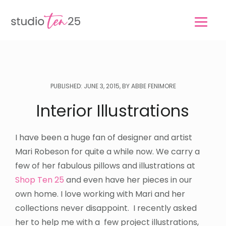
Skip
Skip
to
to
main
footer
content
PUBLISHED: JUNE 3, 2015, BY ABBE FENIMORE
Interior Illustrations
I have been a huge fan of designer and artist
Mari Robeson for quite a while now. We carry a
few of her fabulous pillows and illustrations at
Shop Ten 25
and even have her pieces in our
own home. I love working with Mari and her
collections never disappoint. I recently asked
her to help me with a few project illustrations,