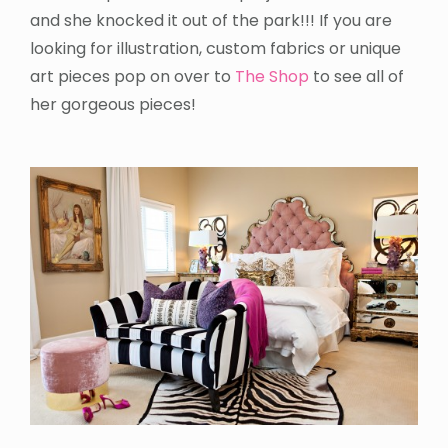
and she knocked it out of the park!!! If you are
looking for illustration, custom fabrics or unique
art pieces pop on over to
The Shop
to see all of
her gorgeous pieces!