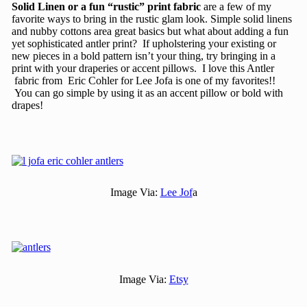
Solid Linen or a fun “rustic” print fabric
are a few of my
favorite ways to bring in the rustic glam look. Simple solid linens
and nubby cottons area great basics but what about adding a fun
yet sophisticated antler print? If upholstering your existing or
new pieces in a bold pattern isn’t your thing, try bringing in a
print with your draperies or accent pillows. I love this Antler
fabric from Eric Cohler for Lee Jofa is one of my favorites!!
You can go simple by using it as an accent pillow or bold with
drapes!
Image Via:
Lee Jof
a
Image Via:
Etsy