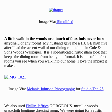
Image Via:
Simplified
A little walk in the woods or a touch of faux bois never hurt
anyone
…or any room! My husband gave me a HUGE high five
after I had the accent wall of our dining room done in Cole &
Sons Woods Wallpaper. It is a sophisticated rustic glam look that
keeps the dining room from being too formal. It is one of the first
rooms you see when you walk into our home, I love the impact it
makes.
Image Via:
Melanie Johnson Photography
for
Studio Ten 25
We also used
Phillip Jeffries
GORGEOUS metallic woods
grasscloth boutique dressing room. We were going for a rustic