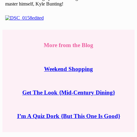
master himself, Kyle Bunting!
More from the Blog
Weekend Shopping
Get The Look {Mid-Century Dining}
I’m A Quiz Dork {But This One Is Good}