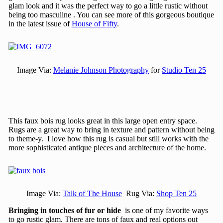
glam look and it was the perfect way to go a little rustic without
being too masculine . You can see more of this gorgeous boutique
in the latest issue of
House of Fifty
.
Image Via:
Melanie Johnson Photography
for
Studio Ten 25
This faux bois rug looks great in this large open entry space.
Rugs are a great way to bring in texture and pattern without being
to theme-y. I love how this rug is casual but still works with the
more sophisticated antique pieces and architecture of the home.
Image Via:
Talk of The House
Rug Via:
Shop Ten 25
Bringing in touches of fur or hide
is one of my favorite ways
to go rustic glam. There are tons of faux and real options out