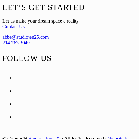
Footer
LET’S GET STARTED
Let us make your dream space a reality.
Contact Us
abbe@studioten25.com
214.763.3040
FOLLOW US
facebook
instagram
pinterest
tiktok
© Copyright
Studio | Ten | 25
· All Rights Reserved ·
Website by