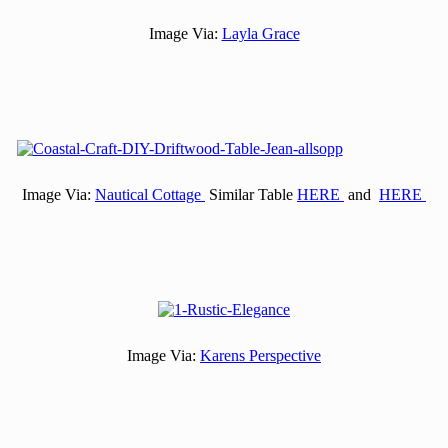
Image Via:
Layla Grace
Image Via:
Nautical Cottage
Similar Table
HERE
and
HERE
Image Via:
Karens Perspective