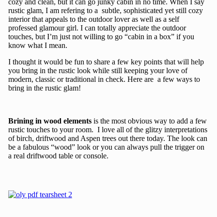
cozy and clean, but it can go junky cabin in no time. When I say
rustic glam, I am refering to a subtle, sophisticated yet still cozy
interior that appeals to the outdoor lover as well as a self
professed glamour girl. I can totally appreciate the outdoor
touches, but I’m just not willing to go “cabin in a box” if you
know what I mean.
I thought it would be fun to share a few key points that will help
you bring in the rustic look while still keeping your love of
modern, classic or traditional in check. Here are a few ways to
bring in the rustic glam!
Brining in wood elements
is the most obvious way to add a few
rustic touches to your room. I love all of the glitzy interpretations
of birch, driftwood and Aspen trees out there today. The look can
be a fabulous “wood” look or you can always pull the trigger on
a real driftwood table or console.