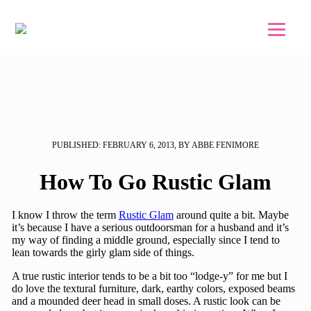
Skip to main content
Skip to footer
PUBLISHED: FEBRUARY 6, 2013, BY ABBE FENIMORE
How To Go Rustic Glam
I know I throw the term
Rustic Glam
around quite a bit. Maybe
it’s because I have a serious outdoorsman for a husband and it’s
my way of finding a middle ground, especially since I tend to
lean towards the girly glam side of things.
A true rustic interior tends to be a bit too “lodge-y” for me but I
do love the textural furniture, dark, earthy colors, exposed beams
and a mounded deer head in small doses. A rustic look can be