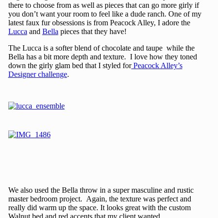
there to choose from as well as pieces that can go more girly if
you don’t want your room to feel like a dude ranch. One of my
latest faux fur obsessions is from Peacock Alley, I adore the
Lucca
and
Bella
pieces that they have!
The Lucca is a softer blend of chocolate and taupe while the
Bella has a bit more depth and texture. I love how they toned
down the girly glam bed that I styled for
Peacock Alley’s
Designer challenge
.
We also used the Bella throw in a super masculine and rustic
master bedroom project. Again, the texture was perfect and
really did warm up the space. It looks great with the custom
Walnut bed and red accents that my client wanted.