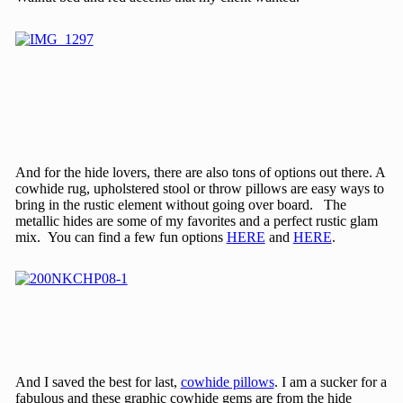
And for the hide lovers, there are also tons of options out there. A
cowhide rug, upholstered stool or throw pillows are easy ways to
bring in the rustic element without going over board. The
metallic hides are some of my favorites and a perfect rustic glam
mix. You can find a few fun options
HERE
and
HERE
.
And I saved the best for last,
cowhide pillows
. I am a sucker for a
fabulous and these graphic cowhide gems are from the hide