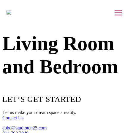
Skip to main content
Skip to footer
Living Room
and Bedroom
Footer
LET’S GET STARTED
Let us make your dream space a reality.
Contact Us
abbe@studioten25.com