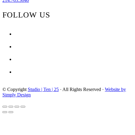
214.763.3040
FOLLOW US
facebook
instagram
pinterest
tiktok
© Copyright
Studio | Ten | 25
· All Rights Reserved ·
Website by
Simply Design