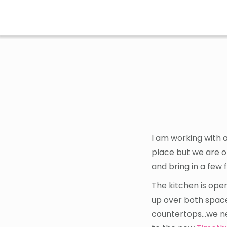
Skip
Skip
to
to
main
footer
content
I am working with 
place but we are o
and bring in a few 
The kitchen is open
up over both space
countertops…we nee