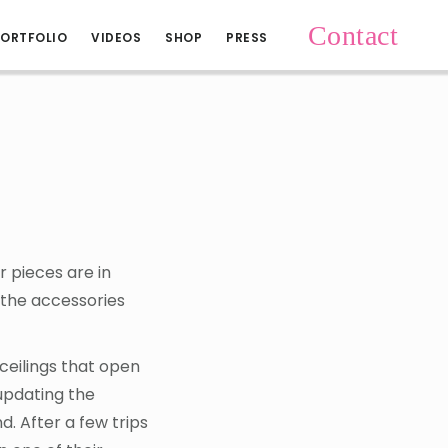
Contact
ORTFOLIO
VIDEOS
SHOP
PRESS
 pieces are in
 the accessories
 ceilings that open
updating the
. After a few trips