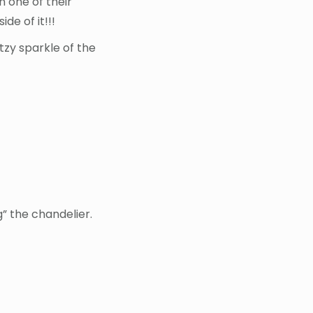
n one of their
de of it!!!
litzy sparkle of the
ng” the chandelier.