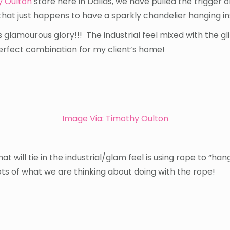
y Oulton
store here in Dallas, we have pulled the trigger o
that just happens to have a sparkly chandelier hanging insi
 it’s glamourous glory!!! The industrial feel mixed with the g
perfect combination for my client’s home!
Image Via:
Timothy Oulton
hat will tie in the industrial/glam feel is using rope to “ha
ts of what we are thinking about doing with the rope!