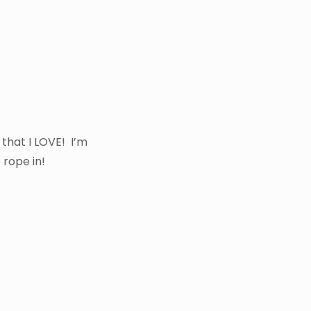
 that I LOVE! I’m
 rope in!