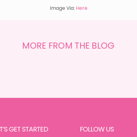
Image Via:
Here
GET
THE
MORE FROM THE BLOG
LOOK
{MID-
CENTURY
DINING}
T’S GET STARTED
FOLLOW US