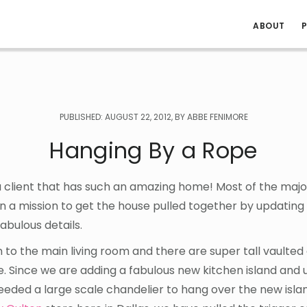
ABOUT
P
PUBLISHED: AUGUST 22, 2012, BY ABBE FENIMORE
Hanging By a Rope
a client that has such an amazing home! Most of the major
n a mission to get the house pulled together by updating
fabulous details.
 to the main living room and there are super tall vaulted
. Since we are adding a fabulous new kitchen island and 
ded a large scale chandelier to hang over the new island