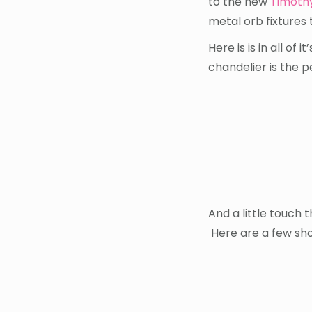
to the new
Timoth
metal orb fixtures 
Here is is in all of
chandelier is the 
And a little touch t
Here are a few sho