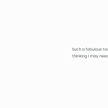
Such a fabulous tou
thinking I may need