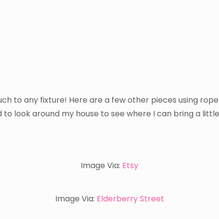
ch to any fixture! Here are a few other pieces using rope
 to look around my house to see where I can bring a little
Image Via:
Etsy
Image Via:
Elderberry Street