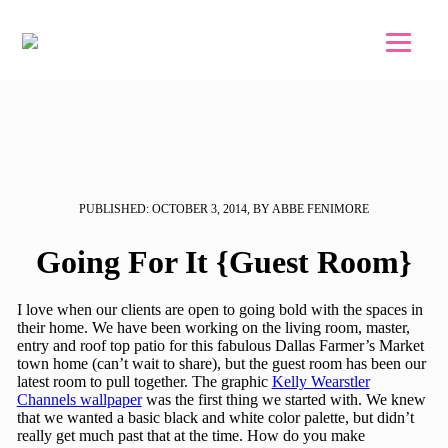
Skip to main content
Skip to footer
PUBLISHED: OCTOBER 3, 2014, BY ABBE FENIMORE
Going For It {Guest Room}
I love when our clients are open to going bold with the spaces in
their home. We have been working on the living room, master,
entry and roof top patio for this fabulous Dallas Farmer’s Market
town home (can’t wait to share), but the guest room has been our
latest room to pull together. The graphic
Kelly Wearstler
Channels wallpaper
was the first thing we started with. We knew
that we wanted a basic black and white color palette, but didn’t
really get much past that at the time. How do you make