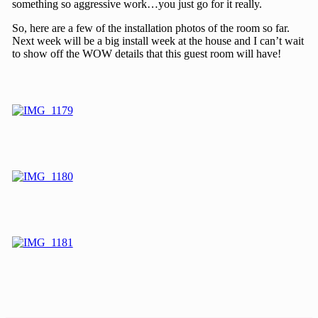
something so aggressive work…you just go for it really.
So, here are a few of the installation photos of the room so far.
Next week will be a big install week at the house and I can’t wait
to show off the WOW details that this guest room will have!