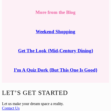
More from the Blog
Weekend Shopping
Get The Look {Mid-Century Dining}
I’m A Quiz Dork {But This One Is Good}
Footer
LET’S GET STARTED
Let us make your dream space a reality.
Contact Us