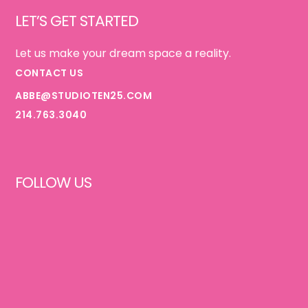
LET’S GET STARTED
Let us make your dream space a reality.
CONTACT US
ABBE@STUDIOTEN25.COM
214.763.3040
FOLLOW US
FACEBOOK
INSTAGRAM
PINTEREST