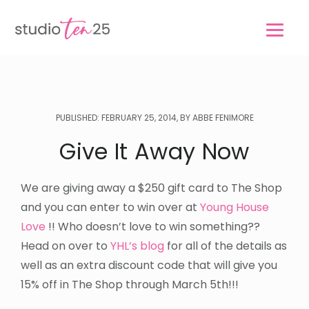
Skip
Skip
to
to
main
footer
content
PUBLISHED: FEBRUARY 25, 2014, BY ABBE FENIMORE
Give It Away Now
We are giving away a $250 gift card to The Shop
and you can enter to win over at
Young House
Love
!! Who doesn’t love to win something??
Head on over to
YHL’s blog
for all of the details as
well as an extra discount code that will give you
15% off in The Shop through March 5th!!!