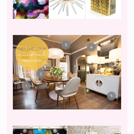
GET THE LOOK {MID-
CENTURY DINING}