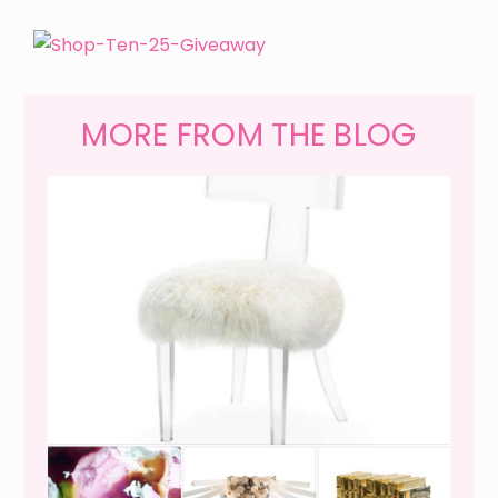
MORE FROM THE BLOG
WEEKEND SHOPPING