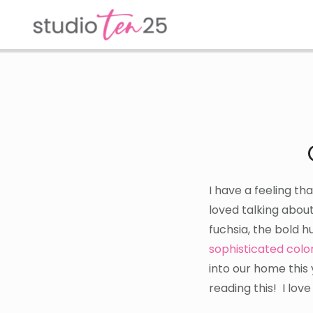
Skip
Skip
to
to
main
footer
content
I have a feeling th
loved talking about
fuchsia, the bold h
sophisticated colo
into our home this
reading this! I lov