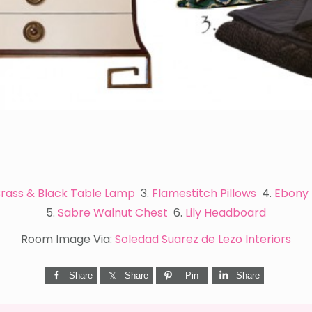
rass & Black Table Lamp
3.
Flamestitch Pillows
4.
Ebony 
5.
Sabre Walnut Chest
6.
Lily Headboard
Room Image Via:
Soledad Suarez de Lezo Interiors
Share
Share
Pin
Share