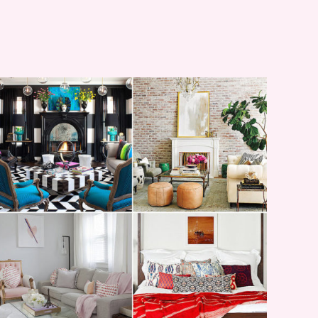
I’M A QUIZ DORK {BUT
THIS ONE IS GOOD}