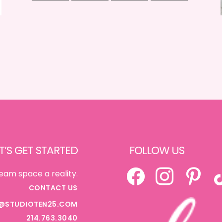
T’S GET STARTED
FOLLOW US
FACEBOOK
INSTAGRAM
PINTEREST
TI
eam space a reality.
CONTACT US
@STUDIOTEN25.COM
214.763.3040