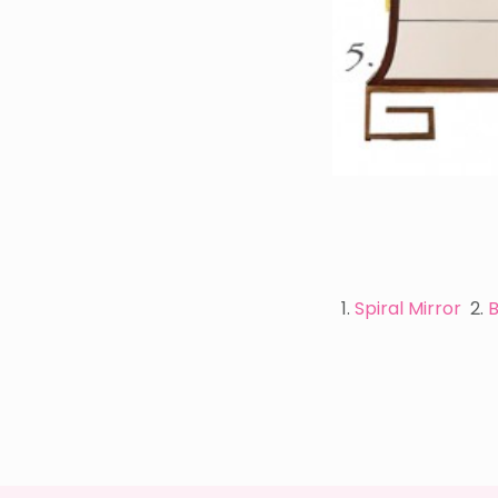
1.
Spiral Mirror
2.
B