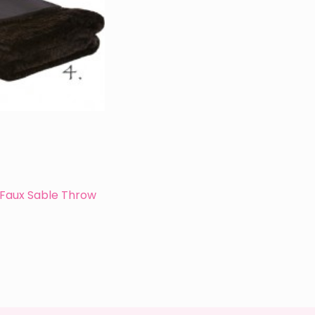
Faux Sable Throw