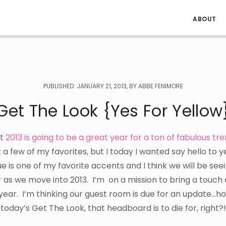
ABOUT
PUBLISHED: JANUARY 21, 2013, BY ABBE FENIMORE
Get The Look {Yes For Yellow
at
2013 is going to be a great year for a ton of fabulous tr
 a few of my favorites, but I today I wanted say hello to 
ue is one of my favorite accents and I think we will be see
r
as we move into 2013. I’m on a mission to bring a touch 
 year. I’m thinking our guest room is due for an update…h
e today’s Get The Look, that headboard is to die for, right?!