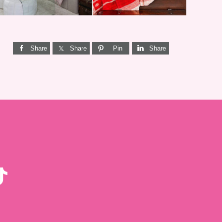
Share
Share
Pin
Share
KTOK