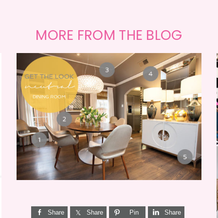
MORE FROM THE BLOG
GET THE LOOK {MID-
CENTURY DINING}
Share
Share
Pin
Share