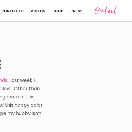
Contact
PORTFOLIO
VIDEOS
SHOP
PRESS
}
ends
. Last week I
yellow. Other than
ing more of this
of this happy color
ope my hubby isn’t