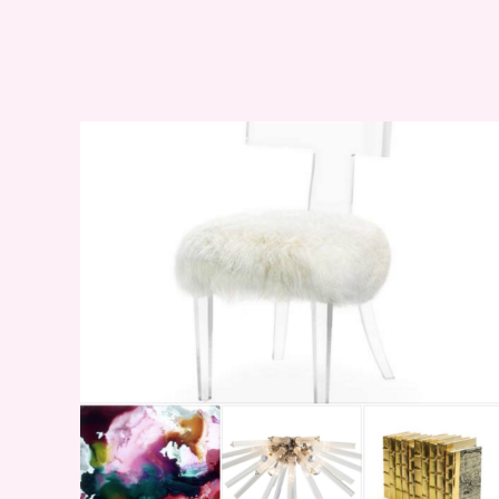
WEEKEND SHOPPING