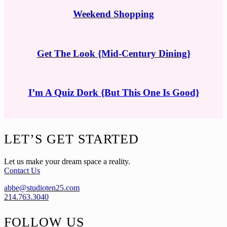
Weekend Shopping
Get The Look {Mid-Century Dining}
I’m A Quiz Dork {But This One Is Good}
Footer
LET’S GET STARTED
Let us make your dream space a reality.
Contact Us
abbe@studioten25.com
214.763.3040
FOLLOW US