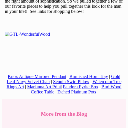
the right amount of sophistication. So we pulled together a few of
our favorite pieces to help you pull together this look for the man
in your life!! See links for shopping below!
Knox Antique Mirrored Pendant
|
Burnished Horn Tray
|
Gold
Leaf Navy Velvet Chair
|
Sequin Swirl Pillow
|
Watercolor Tree
Rings Art
|
Marianna Art Print
|
Pandora Pyrite Box
|
Burl Wood
Coffee Table
|
Etched Platinum Pots
More from the Blog