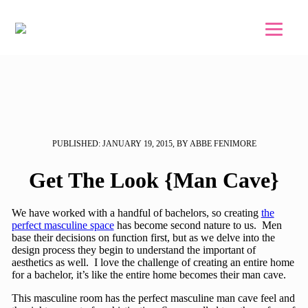
Skip to main content
Skip to footer
PUBLISHED: JANUARY 19, 2015, BY ABBE FENIMORE
Get The Look {Man Cave}
We have worked with a handful of bachelors, so creating
the
perfect masculine space
has become second nature to us. Men
base their decisions on function first, but as we delve into the
design process they begin to understand the important of
aesthetics as well. I love the challenge of creating an entire home
for a bachelor, it’s like the entire home becomes their man cave.
This masculine room has the perfect masculine man cave feel and