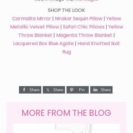
SHOP THE LOOK
Carmalita Mirror
|
Nirakar Sequin Pillow
|
Yellow
Metallic Velvet Pillow
|
Safari Chic Pillows
|
Yellow
Throw Blanket
|
Magenta Throw Blanket
|
Lacquered Box Blue Agate
|
Hand Knotted Ikat
Rug
Share
Share
Pin
Share
MORE FROM THE BLOG