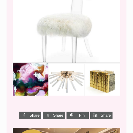
WEEKEND SHOPPING
Share
Share
Pin
Share