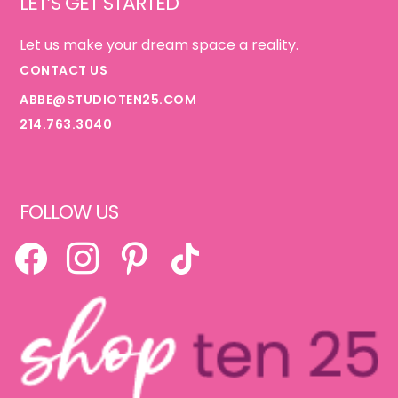
LET’S GET STARTED
Let us make your dream space a reality.
CONTACT US
ABBE@STUDIOTEN25.COM
214.763.3040
FOLLOW US
FACEBOOK
INSTAGRAM
PINTEREST
TIKTOK