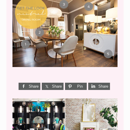
GET THE LOOK {MID-
CENTURY DINING}
Share
Share
Pin
Share