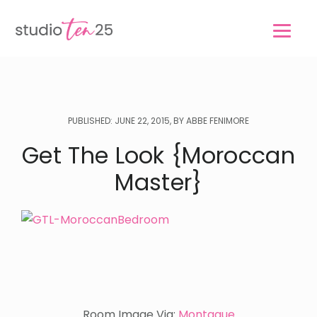
Skip
Skip
to
to
main
footer
content
PUBLISHED: JUNE 22, 2015, BY ABBE FENIMORE
Get The Look {Moroccan
Master}
Room Image Via:
Montague