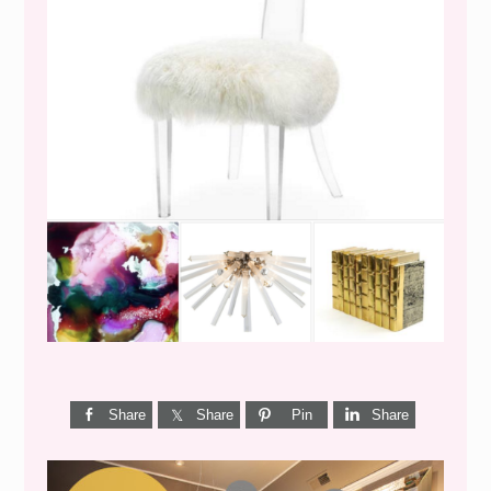
WEEKEND SHOPPING
Share
Share
Pin
Share