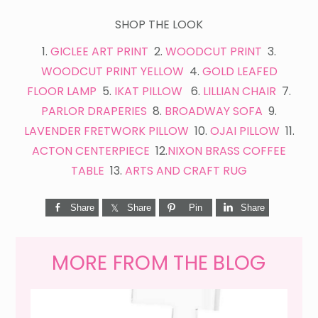
SHOP THE LOOK
1.
GICLEE ART PRINT
2.
WOODCUT PRINT
3.
WOODCUT PRINT YELLOW
4.
GOLD LEAFED
FLOOR LAMP
5.
IKAT PILLOW
6.
LILLIAN CHAIR
7.
PARLOR DRAPERIES
8.
BROADWAY SOFA
9.
LAVENDER FRETWORK PILLOW
10.
OJAI PILLOW
11.
ACTON CENTERPIECE
12.
NIXON BRASS COFFEE
TABLE
13.
ARTS AND CRAFT RUG
Share
Share
Pin
Share
MORE FROM THE BLOG