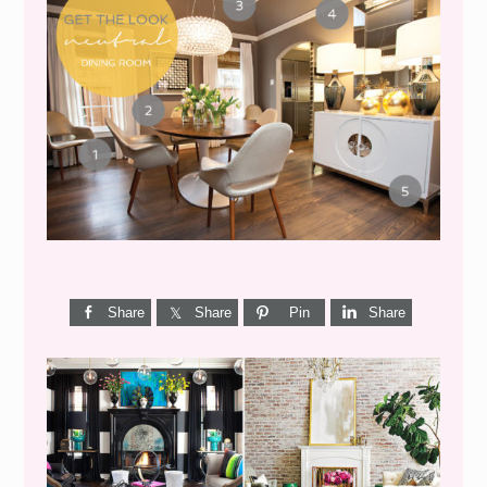
GET THE LOOK {MID-
CENTURY DINING}
Share
Share
Pin
Share