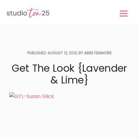
Skip
Skip
to
to
main
footer
content
PUBLISHED: AUGUST 12, 2013, BY ABBE FENIMORE
Get The Look {Lavender
& Lime}