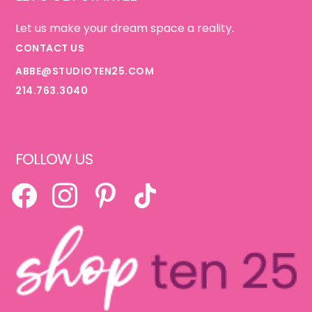
Let us make your dream space a reality.
CONTACT US
ABBE@STUDIOTEN25.COM
214.763.3040
FOLLOW US
FACEBOOK
INSTAGRAM
PINTEREST
TIKTOK