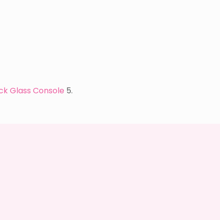
ck Glass Console
5.
I’M
A
QUIZ
DORK
{BUT
THIS
ONE