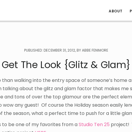
ABOUT
P
PUBLISHED: DECEMBER 31, 2012, BY ABBE FENIMORE
Get The Look {Glitz & Glam}
e than walking into the entry space of someone’s home 
m talking about the glitz and glam factor that makes me s
hine and tons of over the top glamour are the perfect ele
to wow any guest! Of course the Holiday season easily lend
f the season, what a perfect time to push for a little gla
 to be one of my favorites from a
Studio Ten 25
project!