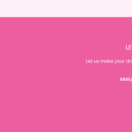
Footer
LE
Let us make your dr
ABBE