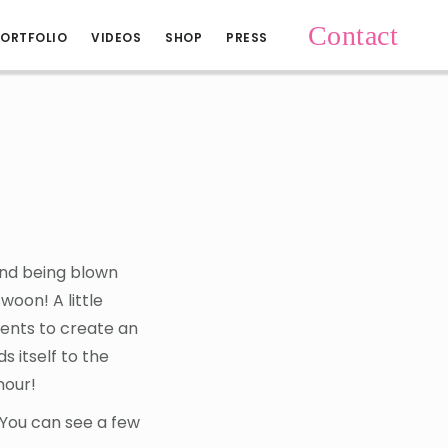
Contact
ORTFOLIO
VIDEOS
SHOP
PRESS
and being blown
woon! A little
ments to create an
s itself to the
mour!
 You can see a few