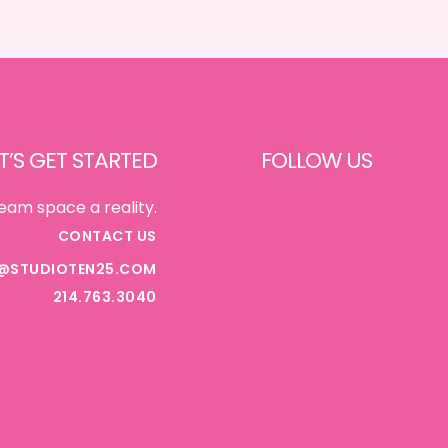
DINING}
T’S GET STARTED
FOLLOW US
FACEBOOK
eam space a reality.
CONTACT US
@STUDIOTEN25.COM
INSTAGRAM
214.763.3040
PINTEREST
TIKTOK