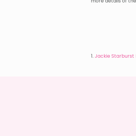
more details of th
1.
Jackie Starburst 
WEEKEND
SHOPPING