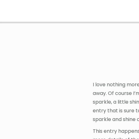
Skip
Skip
to
to
main
footer
content
I love nothing mor
away. Of course I’
sparkle, a little s
entry that is sure 
sparkle and shine o
This entry happens