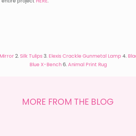
e entire project
HERE
.
Mirror
2.
Silk Tulips
3.
Elexis Crackle Gunmetal Lamp
4.
Bla
Blue X-Bench
6.
Animal Print Rug
GET
THE
MORE FROM THE BLOG
LOOK
{MID-
CENTURY