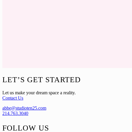
Footer
LET’S GET STARTED
Let us make your dream space a reality.
Contact Us
abbe@studioten25.com
214.763.3040
FOLLOW US