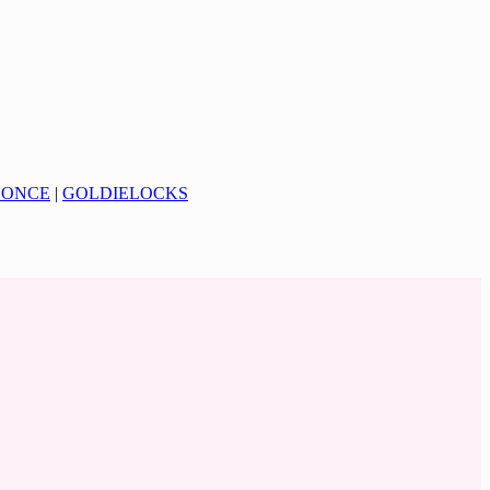
CONCE
|
GOLDIELOCKS