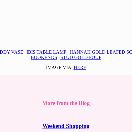
DDY VASE
|
IBIS TABLE LAMP
|
HANNAH GOLD LEAFED S
BOOKENDS
|
STUD GOLD POUF
IMAGE VIA:
HERE
More from the Blog
Weekend Shopping