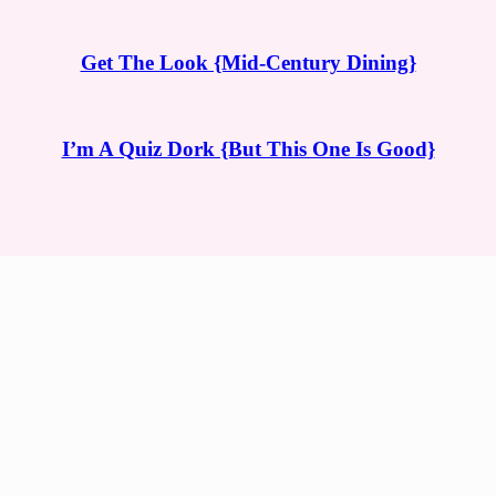
Get The Look {Mid-Century Dining}
I’m A Quiz Dork {But This One Is Good}