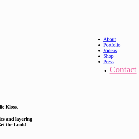
About
Portfolio
Videos
Shop
Press
Contact
ie Kloss.
ics and layering
Get the Look!