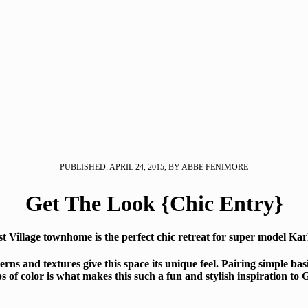
PUBLISHED: APRIL 24, 2015, BY ABBE FENIMORE
Get The Look {Chic Entry}
t Village townhome is the perfect chic retreat for super model Karl
erns and textures give this space its unique feel. Pairing simple bas
s of color is what makes this such a fun and stylish inspiration to 