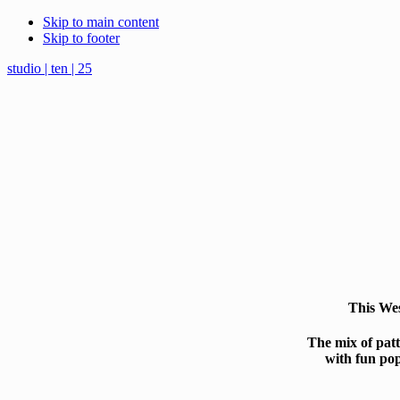
Skip to main content
Skip to footer
studio | ten | 25
This Wes
The mix of patt
with fun pop