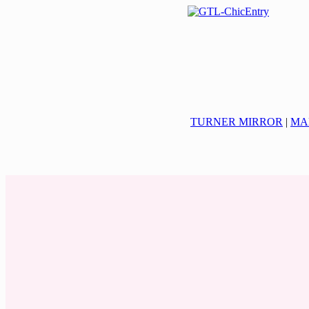
TURNER MIRROR
|
MA