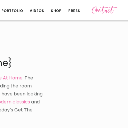
Contact
PORTFOLIO
VIDEOS
SHOP
PRESS
me}
le At Home
. The
lding the room
ou have been looking
dern classics
and
today’s Get The