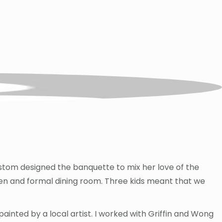
custom designed the banquette to mix her love of the
chen and formal dining room. Three kids meant that we
ainted by a local artist. I worked with Griffin and Wong