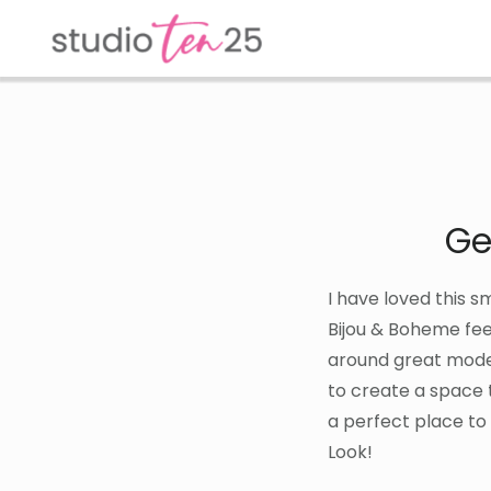
Skip
Skip
to
to
main
footer
content
Ge
I have loved this s
Bijou & Boheme fee
around great modern
to create a space t
a perfect place to
Look!