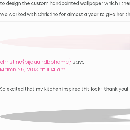
to design the custom handpainted wallpaper which I then
We worked with Christine for almost a year to give her th
christine{bijouandboheme}
says
March 25, 2013 at 11:14 am
So excited that my kitchen inspired this look- thank you!!