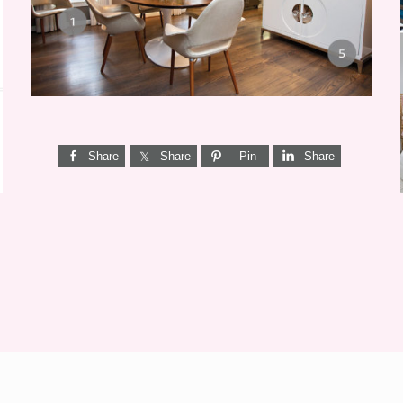
Share
Share
Pin
Share