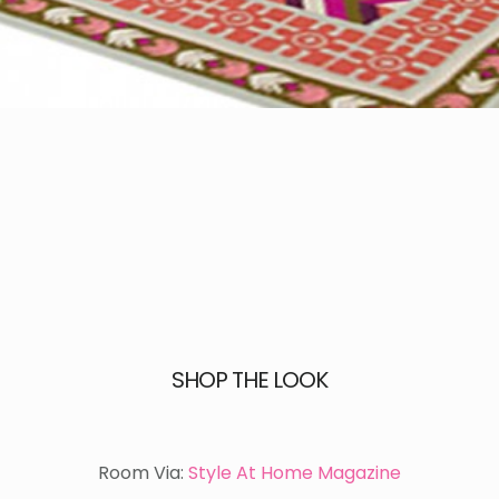
SHOP THE LOOK
Room Via:
Style At Home Magazine