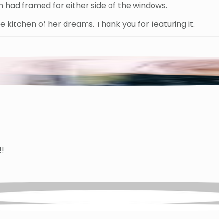
 had framed for either side of the windows.
e kitchen of her dreams. Thank you for featuring it.
!!