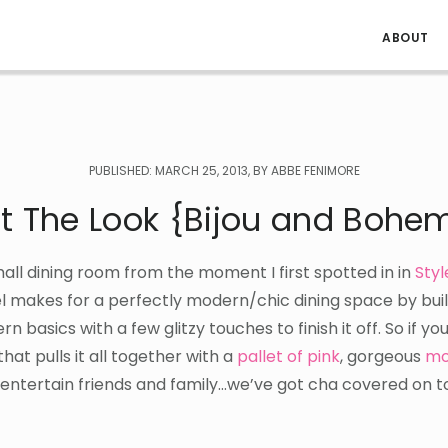
ABOUT
PUBLISHED: MARCH 25, 2013, BY ABBE FENIMORE
t The Look {Bijou and Bohe
mall dining room from the moment I first spotted in in
Sty
l makes for a perfectly modern/chic dining space by bui
 basics with a few glitzy touches to finish it off. So if y
hat pulls it all together with a
pallet of pink
, gorgeous
mo
 entertain friends and family…we’ve got cha covered on 