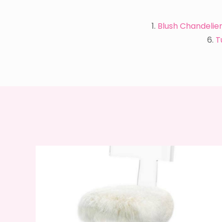
1.
Blush Chandelie
6.
T