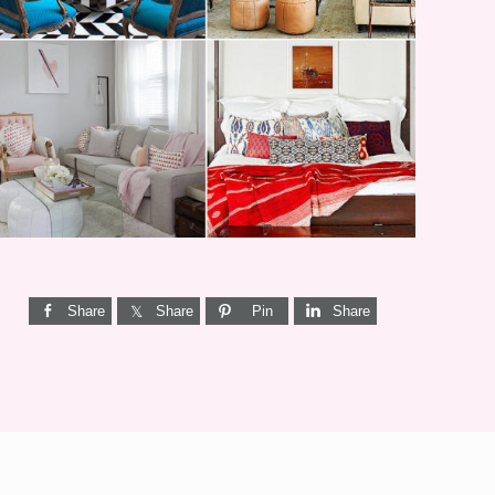
I’M A QUIZ DORK {BUT
THIS ONE IS GOOD}
Share
Share
Pin
Share