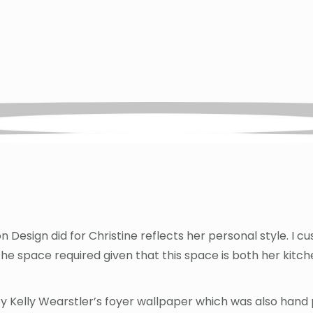
 Design did for Christine reflects her personal style. I 
 the space required given that this space is both her kit
by Kelly Wearstler’s foyer wallpaper which was also hand p