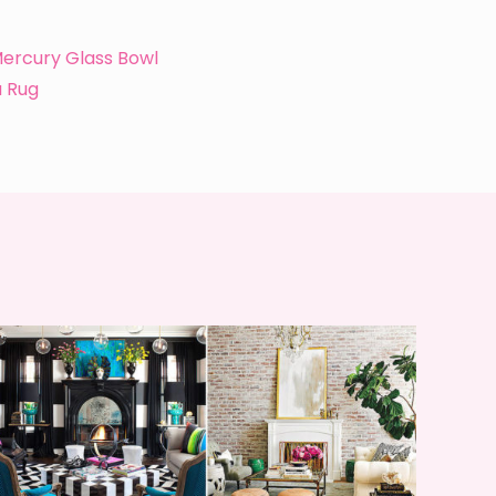
ercury Glass Bowl
a Rug