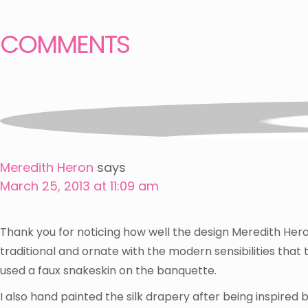
COMMENTS
Meredith Heron
says
March 25, 2013 at 11:09 am
Thank you for noticing how well the design Meredith Heron
traditional and ornate with the modern sensibilities that
used a faux snakeskin on the banquette.
I also hand painted the silk drapery after being inspired 