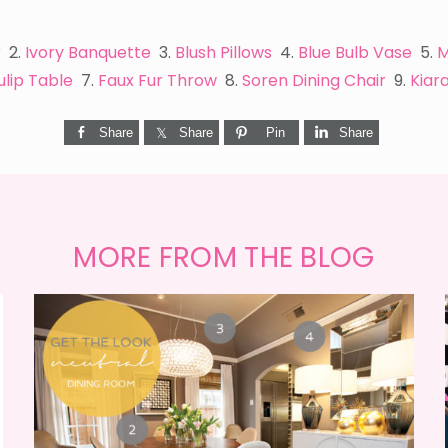
r
2.
Ivory Banquette
3.
Blush Pillows
4.
Blue Bulb Vase
5.
M
ulip Table
7.
Faux Fur Throw
8.
Soren Dining Chair
9.
Kiar
Share
Share
Pin
Share
MORE FROM THE BLOG
GET THE LOOK {MID-
CENTURY DINING}