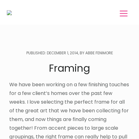
Skip
Skip
to
to
main
footer
content
PUBLISHED: DECEMBER 1, 2014, BY ABBE FENIMORE
Framing
We have been working on a few finishing touches
for a few client’s homes over the past few
weeks. I love selecting the perfect frame for all
of the great art that we have been collecting for
them, and now things are finally coming
together! From accent pieces to large scale
groupings, the right frame can really help to pull