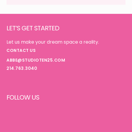
IS
Footer
GOOD}
LET’S GET STARTED
Let us make your dream space a reality.
CONTACT US
ABBE@STUDIOTEN25.COM
214.763.3040
FOLLOW US
FACEBOOK
INSTAGRAM