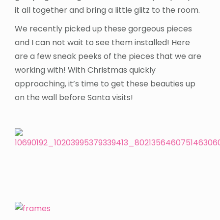
it all together and bring a little glitz to the room.
We recently picked up these gorgeous pieces
and I can not wait to see them installed! Here
are a few sneak peeks of the pieces that we are
working with! With Christmas quickly
approaching, it’s time to get these beauties up
on the wall before Santa visits!