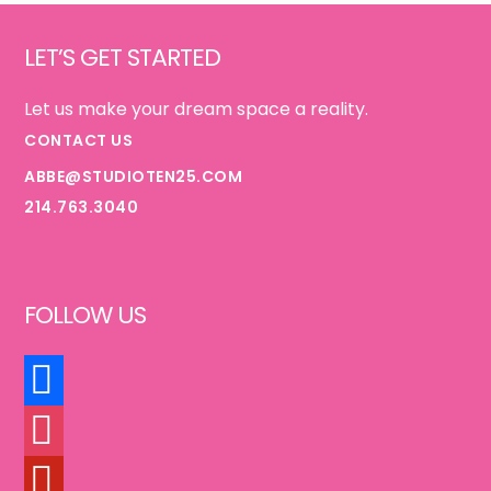
Footer
GOOD}
LET’S GET STARTED
Let us make your dream space a reality.
CONTACT US
ABBE@STUDIOTEN25.COM
214.763.3040
FOLLOW US
FACEBOOK
INSTAGRAM
PINTEREST