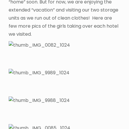
“home” soon. But for now, we are enjoying the
extended “vacation” and visiting our two storage
units as we run out of clean clothes! Here are
few more pics of the girls taking over each hotel
we visited.