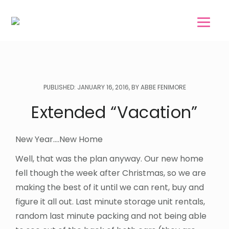
Skip
Skip
to
to
main
footer
content
PUBLISHED: JANUARY 16, 2016, BY ABBE FENIMORE
Extended “Vacation”
New Year….New Home
Well, that was the plan anyway. Our new home
fell though the week after Christmas, so we are
making the best of it until we can rent, buy and
figure it all out. Last minute storage unit rentals,
random last minute packing and not being able