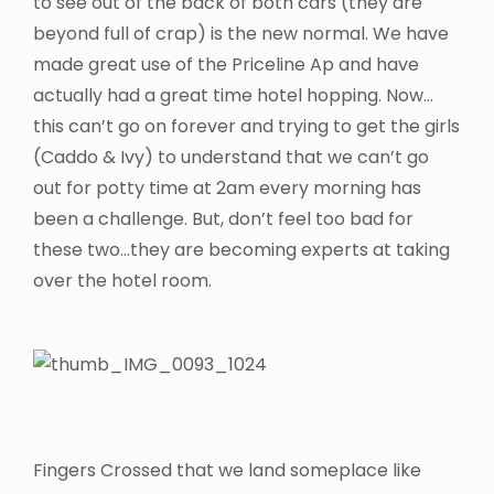
to see out of the back of both cars (they are
beyond full of crap) is the new normal. We have
made great use of the Priceline Ap and have
actually had a great time hotel hopping. Now…
this can’t go on forever and trying to get the girls
(Caddo & Ivy) to understand that we can’t go
out for potty time at 2am every morning has
been a challenge. But, don’t feel too bad for
these two…they are becoming experts at taking
over the hotel room.
Fingers Crossed that we land someplace like