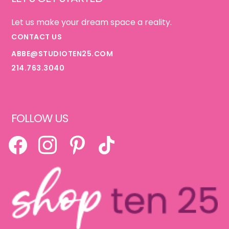
Let us make your dream space a reality.
CONTACT US
ABBE@STUDIOTEN25.COM
214.763.3040
FOLLOW US
FACEBOOK
INSTAGRAM
PINTEREST
TIKTOK