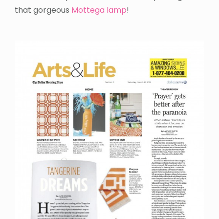
that gorgeous
Mottega lamp
!