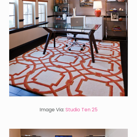
Image Via:
Studio Ten 25