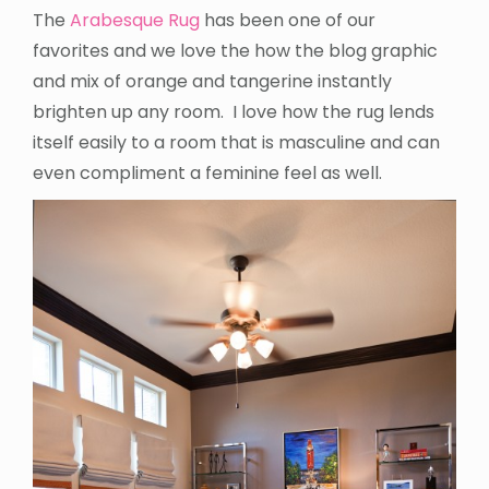
The
Arabesque Rug
has been one of our
favorites and we love the how the blog graphic
and mix of orange and tangerine instantly
brighten up any room. I love how the rug lends
itself easily to a room that is masculine and can
even compliment a feminine feel as well.