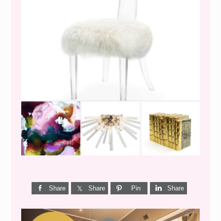
WEEKEND SHOPPING
Share
Share
Pin
Share