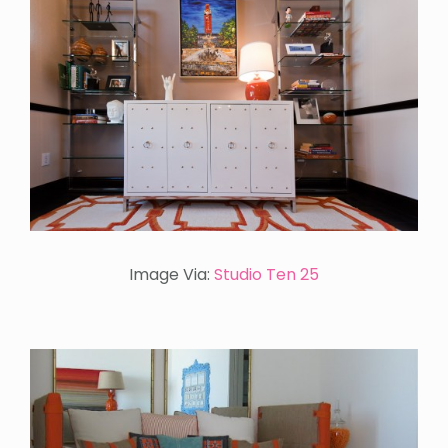
Image Via:
Studio Ten 25