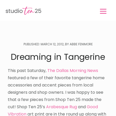
Skip
Skip
to
to
main
footer
content
PUBLISHED: MARCH 12, 2012, BY ABBE FENIMORE
Dreaming in Tangerine
This past Saturday,
The Dallas Morning News
featured a few of their favorite tangerine home
accessories and accent pieces from local
designers and shop owners. I was happy to see
that a few pieces from Shop Ten 25 made the
cut! Shop Ten 25’s
Arabesque Rug
and
Good
Vibration
art print are in the round up along with