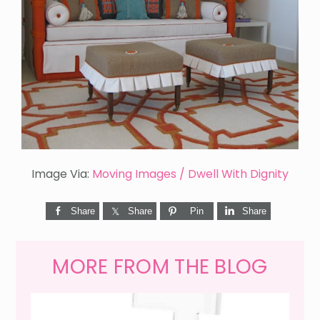
Image Via:
Moving Images / Dwell With Dignity
Share
Share
Pin
Share
MORE FROM THE BLOG