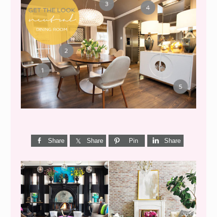
GET THE LOOK {MID-
CENTURY DINING}
Share
Share
Pin
Share