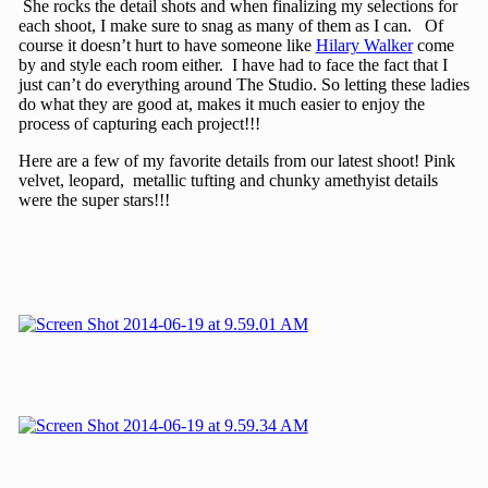
She rocks the detail shots and when finalizing my selections for
each shoot, I make sure to snag as many of them as I can. Of
course it doesn’t hurt to have someone like
Hilary Walker
come
by and style each room either. I have had to face the fact that I
just can’t do everything around The Studio. So letting these ladies
do what they are good at, makes it much easier to enjoy the
process of capturing each project!!!
Here are a few of my favorite details from our latest shoot! Pink
velvet, leopard, metallic tufting and chunky amethyist details
were the super stars!!!