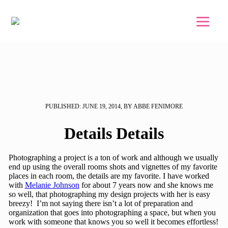
Skip to main content
Skip to footer
PUBLISHED: JUNE 19, 2014, BY ABBE FENIMORE
Details Details
Photographing a project is a ton of work and although we usually
end up using the overall rooms shots and vignettes of my favorite
places in each room, the details are my favorite. I have worked
with
Melanie Johnson
for about 7 years now and she knows me
so well, that photographing my design projects with her is easy
breezy! I’m not saying there isn’t a lot of preparation and
organization that goes into photographing a space, but when you
work with someone that knows you so well it becomes effortless!