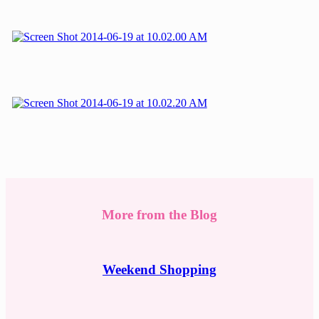
More from the Blog
Weekend Shopping