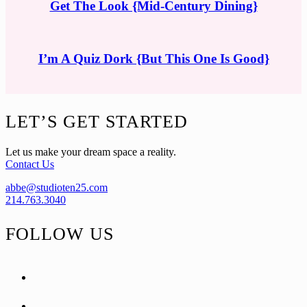
Get The Look {Mid-Century Dining}
I’m A Quiz Dork {But This One Is Good}
Footer
LET’S GET STARTED
Let us make your dream space a reality.
Contact Us
abbe@studioten25.com
214.763.3040
FOLLOW US
facebook
instagram