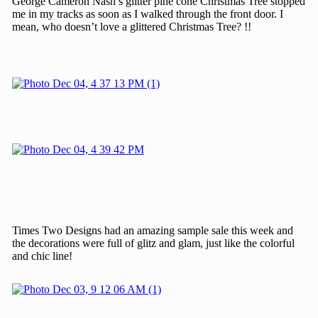
George Cameron Nash’s glitter pine cone Christmas Tree stopped
me in my tracks as soon as I walked through the front door. I
mean, who doesn’t love a glittered Christmas Tree? !!
Times Two Designs had an amazing sample sale this week and
the decorations were full of glitz and glam, just like the colorful
and chic line!