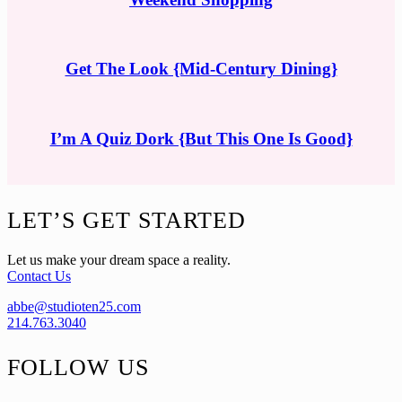
Get The Look {Mid-Century Dining}
I’m A Quiz Dork {But This One Is Good}
Footer
LET’S GET STARTED
Let us make your dream space a reality.
Contact Us
abbe@studioten25.com
214.763.3040
FOLLOW US