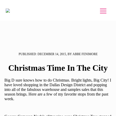
Skip to main content
Skip to footer
PUBLISHED: DECEMBER 14, 2015, BY ABBE FENIMORE
Christmas Time In The City
Big D sure knows how to do Christmas. Bright lights, Big City! I
have loved shopping in the Dallas Design District and popping
into all of the fabulous warehouse and samples sales that this
season brings. Here are a few of my favorite stops from the past
week.