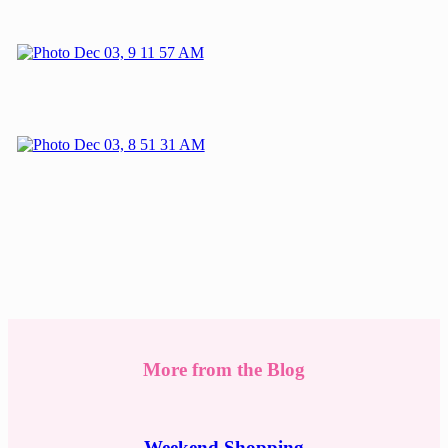
More from the Blog
Weekend Shopping