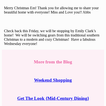
Merry Christmas Em! Thank you for allowing me to share your
beautiful home with everyone! Miss and Love you!! Abbs
Check back this Friday, we will be stopping by Emily Clark’s
home! We will be switching gears from this traditional southern
Christmas to a modern and cozy Christmas! Have a fabulous
Wednesday everyone!
More from the Blog
Weekend Shopping
Get The Look {Mid-Century Dining}