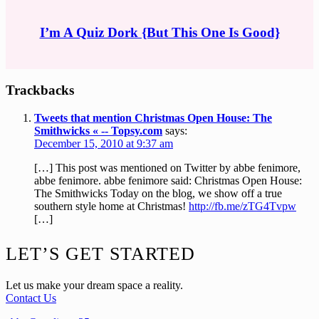
I’m A Quiz Dork {But This One Is Good}
Reader
Trackbacks
Interactions
Tweets that mention Christmas Open House: The
Smithwicks « -- Topsy.com
says:
December 15, 2010 at 9:37 am
[…] This post was mentioned on Twitter by abbe fenimore,
abbe fenimore. abbe fenimore said: Christmas Open House:
The Smithwicks Today on the blog, we show off a true
southern style home at Christmas!
http://fb.me/zTG4Tvpw
[…]
Footer
LET’S GET STARTED
Let us make your dream space a reality.
Contact Us