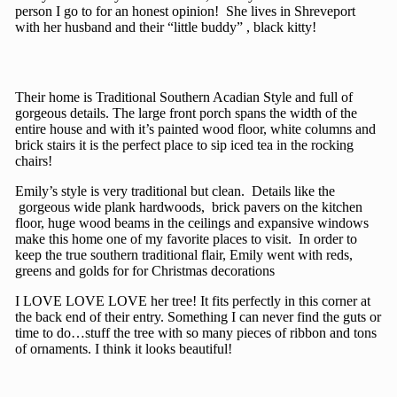
person I go to for an honest opinion! She lives in Shreveport
with her husband and their “little buddy” , black kitty!
Their home is Traditional Southern Acadian Style and full of
gorgeous details. The large front porch spans the width of the
entire house and with it’s painted wood floor, white columns and
brick stairs it is the perfect place to sip iced tea in the rocking
chairs!
Emily’s style is very traditional but clean. Details like the
gorgeous wide plank hardwoods, brick pavers on the kitchen
floor, huge wood beams in the ceilings and expansive windows
make this home one of my favorite places to visit. In order to
keep the true southern traditional flair, Emily went with reds,
greens and golds for for Christmas decorations
I LOVE LOVE LOVE her tree! It fits perfectly in this corner at
the back end of their entry. Something I can never find the guts or
time to do…stuff the tree with so many pieces of ribbon and tons
of ornaments. I think it looks beautiful!