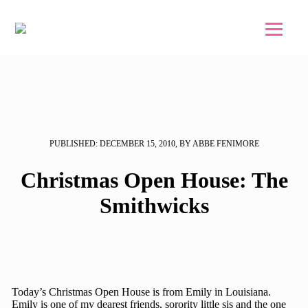
Skip to main content
Skip to footer
PUBLISHED: DECEMBER 15, 2010, BY ABBE FENIMORE
Christmas Open House: The
Smithwicks
Today’s Christmas Open House is from Emily in Louisiana.
Emily is one of my dearest friends, sorority little sis and the one