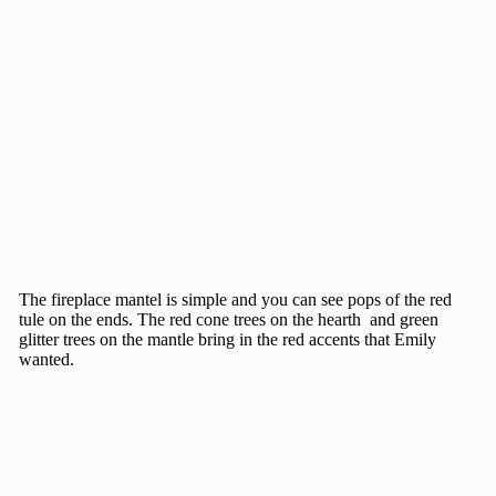
The fireplace mantel is simple and you can see pops of the red
tule on the ends. The red cone trees on the hearth and green
glitter trees on the mantle bring in the red accents that Emily
wanted.