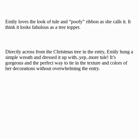
Emily loves the look of tule and “poofy” ribbon as she calls it. It
think it looks fabulous as a tree topper.
Directly across from the Christmas tree in the entry, Emily hung a
simple wreath and dressed it up with..yep..more tule! It’s
gorgeous and the perfect way to tie in the texture and colors of
her decorations without overwhelming the entry.