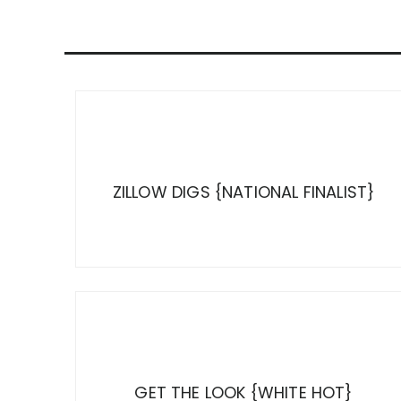
ZILLOW DIGS {NATIONAL FINALIST}
GET THE LOOK {WHITE HOT}