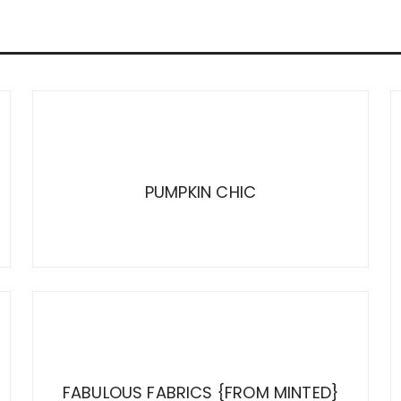
PUMPKIN CHIC
FABULOUS FABRICS {FROM MINTED}