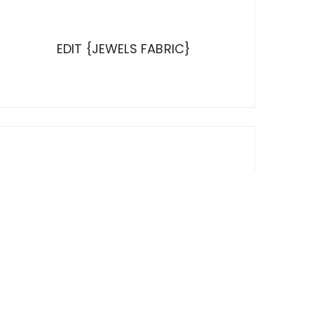
EDIT {JEWELS FABRIC}
LOOKING UP ON A MONDAY