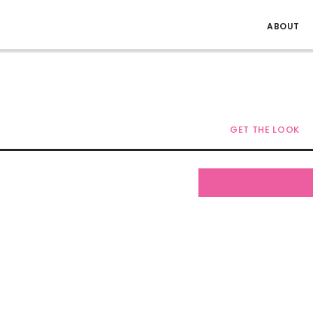
ABOUT
GET THE LOOK