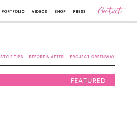
Contact
PORTFOLIO
VIDEOS
SHOP
PRESS
STYLE TIPS
BEFORE & AFTER
PROJECT GREENWAY
FEATURED