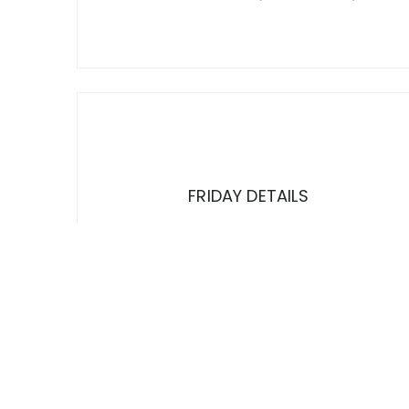
FRIDAY DETAILS
TRUTH THIS FRIDAY