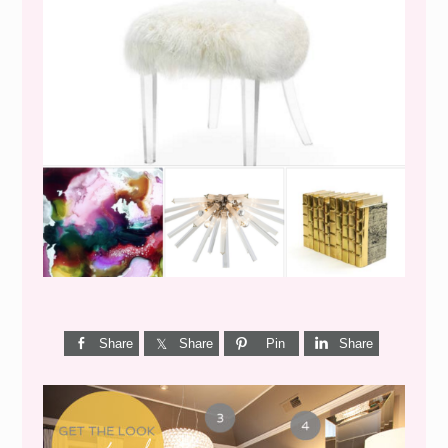
WEEKEND SHOPPING
Share
Share
Pin
Share