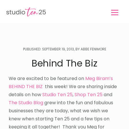
Skip
Skip
to
to
main
footer
content
PUBLISHED: SEPTEMBER 19, 2013, BY ABBE FENIMORE
Behind The Biz
We are excited to be featured on
Meg Biram’s
BEHIND THE BIZ
this week! We are sharing inside
details on how
Studio Ten 25
,
Shop Ten 25
and
The Studio Blog
grew into the fun and fabulous
businesses they are today, what we wish we
knew when starting Ten 25 and a few tips on
keeping it all together! Thank you Meg for