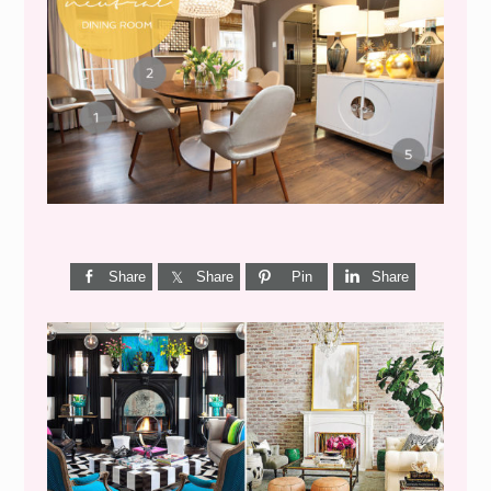
GET THE LOOK {MID-
CENTURY DINING}
Share
Share
Pin
Share