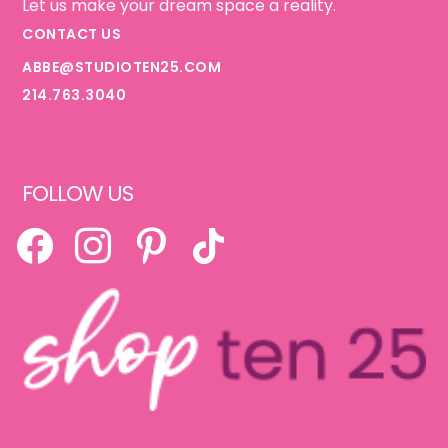
Let us make your dream space a reality.
CONTACT US
ABBE@STUDIOTEN25.COM
214.763.3040
FOLLOW US
FACEBOOK
INSTAGRAM
PINTEREST
TIKTOK