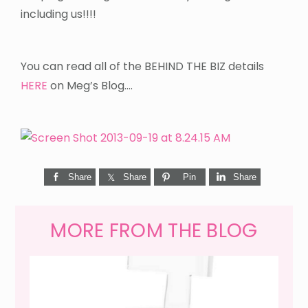
including us!!!!
You can read all of the BEHIND THE BIZ details
HERE
on Meg’s Blog….
Share
Share
Pin
Share
MORE FROM THE BLOG