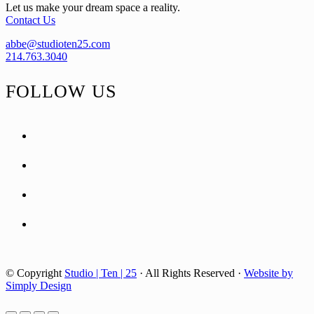
Let us make your dream space a reality.
Contact Us
abbe@studioten25.com
214.763.3040
FOLLOW US
facebook
instagram
pinterest
tiktok
© Copyright
Studio | Ten | 25
· All Rights Reserved ·
Website by
Simply Design