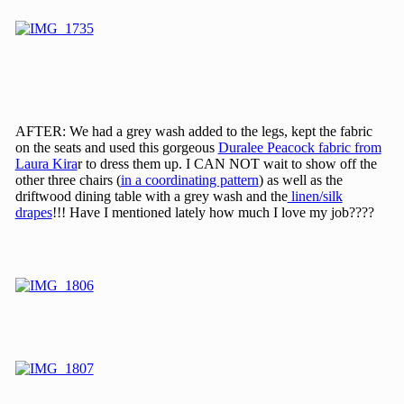
AFTER: We had a grey wash added to the legs, kept the fabric
on the seats and used this gorgeous
Duralee Peacock fabric from
Laura Kira
r to dress them up. I CAN NOT wait to show off the
other three chairs (
in a coordinating pattern
) as well as the
driftwood dining table with a grey wash and the
linen/silk
drapes
!!! Have I mentioned lately how much I love my job????