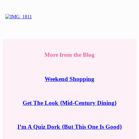
More from the Blog
Weekend Shopping
Get The Look {Mid-Century Dining}
I’m A Quiz Dork {But This One Is Good}