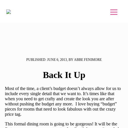
Skip to main content
Skip to footer
PUBLISHED: JUNE 6, 2013, BY ABBE FENIMORE
Back It Up
Most of the time, a client’s budget doesn’t always allow for us to
include every single detail that we want to. It’s times like that
when you need to get crafty and create the look you are after
without pushing the budget any more. I love buying “budget”
pieces for rooms that need to look fabulous with out the crazy
price tag.
This formal dining room is going to be gorgeous! It will be the