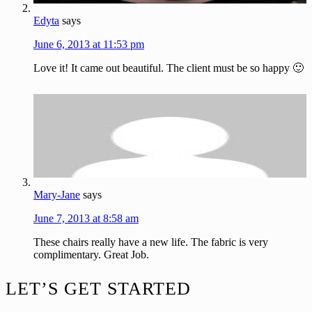
Edyta
says
June 6, 2013 at 11:53 pm
Love it! It came out beautiful. The client must be so happy 🙂
Mary-Jane
says
June 7, 2013 at 8:58 am
These chairs really have a new life. The fabric is very
complimentary. Great Job.
Footer
LET’S GET STARTED