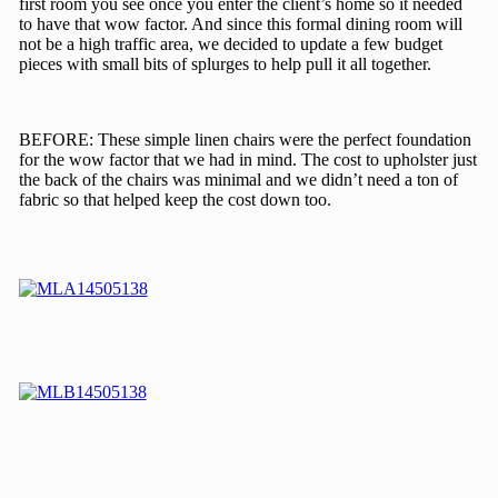
first room you see once you enter the client’s home so it needed
to have that wow factor. And since this formal dining room will
not be a high traffic area, we decided to update a few budget
pieces with small bits of splurges to help pull it all together.
BEFORE: These simple linen chairs were the perfect foundation
for the wow factor that we had in mind. The cost to upholster just
the back of the chairs was minimal and we didn’t need a ton of
fabric so that helped keep the cost down too.