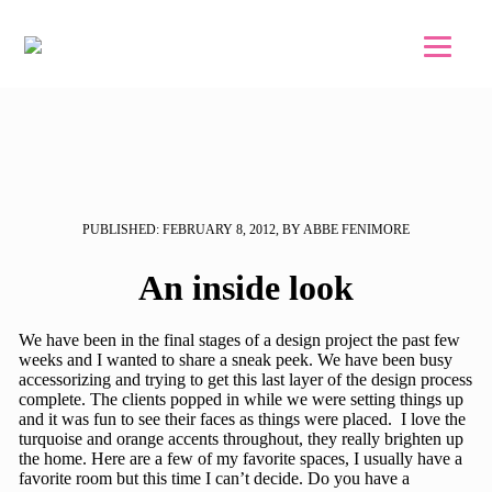
Skip to main content
Skip to footer
PUBLISHED: FEBRUARY 8, 2012, BY ABBE FENIMORE
An inside look
We have been in the final stages of a design project the past few
weeks and I wanted to share a sneak peek. We have been busy
accessorizing and trying to get this last layer of the design process
complete. The clients popped in while we were setting things up
and it was fun to see their faces as things were placed. I love the
turquoise and orange accents throughout, they really brighten up
the home. Here are a few of my favorite spaces, I usually have a
favorite room but this time I can’t decide. Do you have a