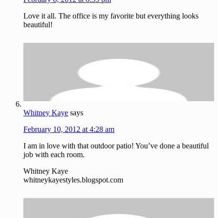
Love it all. The office is my favorite but everything looks
beautiful!
Whitney Kaye
says
February 10, 2012 at 4:28 am
I am in love with that outdoor patio! You’ve done a beautiful
job with each room.
Whitney Kaye
whitneykayestyles.blogspot.com