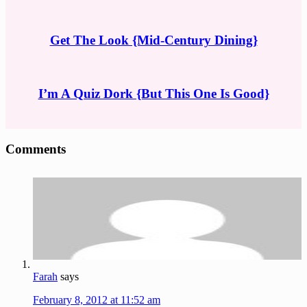
Get The Look {Mid-Century Dining}
I’m A Quiz Dork {But This One Is Good}
Reader
Comments
Interactions
Farah
says
February 8, 2012 at 11:52 am