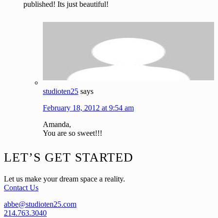
published! Its just beautiful!
studioten25
says
February 18, 2012 at 9:54 am
Amanda,
You are so sweet!!!
Footer
LET’S GET STARTED
Let us make your dream space a reality.
Contact Us
abbe@studioten25.com
214.763.3040