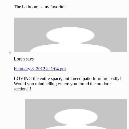
The bedroom is my favorite!
Loren
says
February 8, 2012 at 1:04 pm
LOVING the entire space, but I need patio furniture badly!
Would you mind telling where you found the outdoor
sectional!