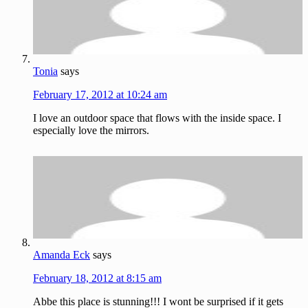
Tonia
says
February 17, 2012 at 10:24 am
I love an outdoor space that flows with the inside space. I
especially love the mirrors.
Amanda Eck
says
February 18, 2012 at 8:15 am
Abbe this place is stunning!!! I wont be surprised if it gets