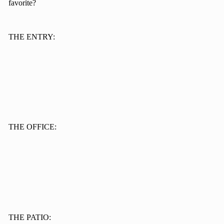
favorite?
THE ENTRY:
THE OFFICE:
THE PATIO: