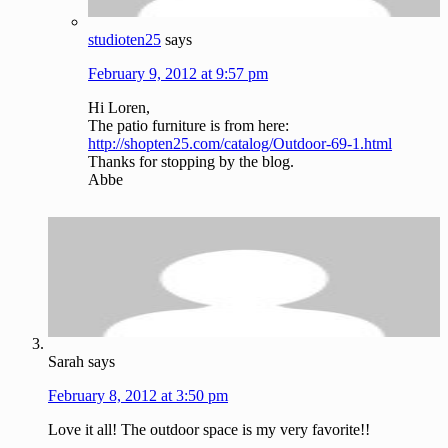
studioten25
says
February 9, 2012 at 9:57 pm
Hi Loren,
The patio furniture is from here:
http://shopten25.com/catalog/Outdoor-69-1.html
Thanks for stopping by the blog.
Abbe
Sarah
says
February 8, 2012 at 3:50 pm
Love it all! The outdoor space is my very favorite!!