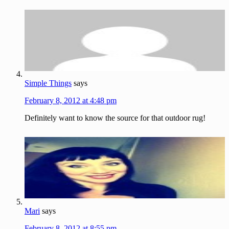
Simple Things
says
February 8, 2012 at 4:48 pm
Definitely want to know the source for that outdoor rug!
Mari
says
February 8, 2012 at 8:55 pm