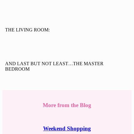
THE LIVING ROOM:
AND LAST BUT NOT LEAST…THE MASTER
BEDROOM
More from the Blog
Weekend Shopping