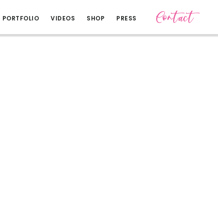
Contact
PORTFOLIO
VIDEOS
SHOP
PRESS