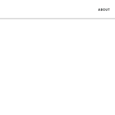
ABOUT