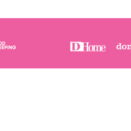
AS SEEN IN