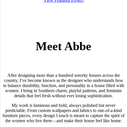
View Featured Project
Meet Abbe
After designing more than a hundred sorority houses across the
country, I’ve become known as the designer who understands how
to balance durability, function, and personality in a house filled with
women. I bring in Southern charm, playful patterns, and feminine
details that feel fresh without ever losing sophistication.
My work is luminous and bold, always polished but never
predictable. From custom wallpapers and fabrics to one-of-a-kind
furniture pieces, every design I touch is meant to capture the spirit of
the women who live there—and make their house feel like home.