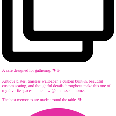
A café designed for gathering. 💗☕️
Antique plates, timeless wallpaper, a custom built-in, beautiful
custom seating, and thoughtful details throughout make this one of
my favorite spaces in the new @olemissaoii home.
The best memories are made around the table. 🩵