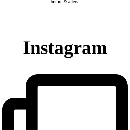
before & afters.
Instagram