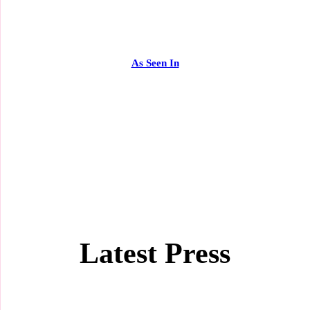
As Seen In
Latest Press