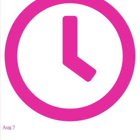
Aug 7