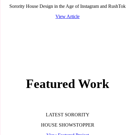
Sorority House Design in the Age of Instagram and RushTok
View Article
Featured Work
LATEST SORORITY
HOUSE SHOWSTOPPER