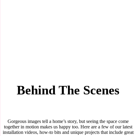
Behind The Scenes
Gorgeous images tell a home’s story, but seeing the space come
together in motion makes us happy too. Here are a few of our latest
installation videos, how-to bits and unique projects that include great