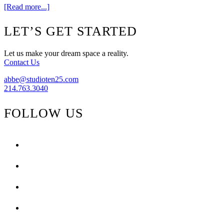
about
[Read more...]
Blog
Love
Footer
LET’S GET STARTED
Let us make your dream space a reality.
Contact Us
abbe@studioten25.com
214.763.3040
FOLLOW US
facebook
instagram
pinterest
tiktok