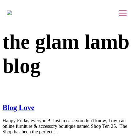
Skip to main content
Skip to footer
the glam lamb
blog
Blog Love
Happy Friday everyone! Just in case you don't know, I own an
online furniture & accessory boutique named Shop Ten 25. The
Shop has been the perfect …