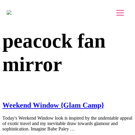
Skip to main content
Skip to footer
peacock fan
mirror
Weekend Window {Glam Camp}
Today's Weekend Window look is inspired by the undeniable appeal
of exotic travel and my inevitable draw towards glamour and
sophistication. Imagine Babe Paley …