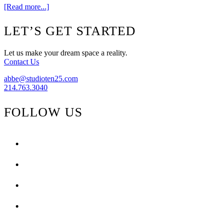
about
[Read more...]
Weekend
Window
Footer
LET’S GET STARTED
{Glam
Camp}
Let us make your dream space a reality.
Contact Us
abbe@studioten25.com
214.763.3040
FOLLOW US
facebook
instagram
pinterest
tiktok