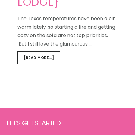
LODGE}
The Texas temperatures have been a bit
warm lately, so starting a fire and getting
cozy on the sofa are not top priorities.
But I still love the glamourous …
ABOUT
[READ MORE...]
GET
THE
LOOK
{GLAMOUROUS
LODGE}
Footer
LET’S GET STARTED