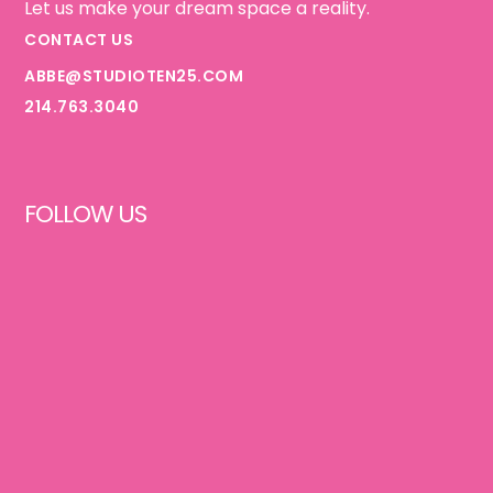
Let us make your dream space a reality.
CONTACT US
ABBE@STUDIOTEN25.COM
214.763.3040
FOLLOW US
FACEBOOK
INSTAGRAM
PINTEREST
TIKTOK