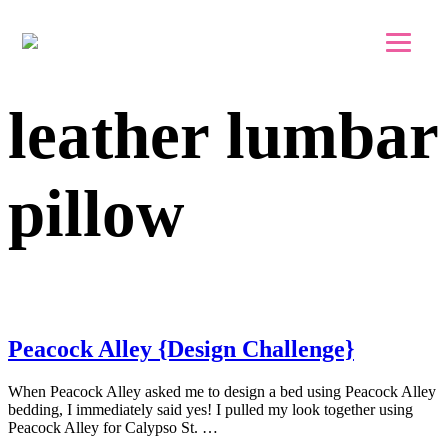
Skip to main content
Skip to footer
leather lumbar
pillow
Peacock Alley {Design Challenge}
When Peacock Alley asked me to design a bed using Peacock Alley
bedding, I immediately said yes! I pulled my look together using
Peacock Alley for Calypso St. …