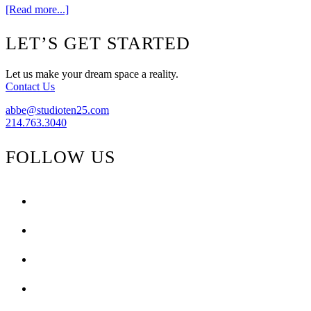
about
[Read more...]
Peacock
Alley
Footer
LET’S GET STARTED
{Design
Challenge}
Let us make your dream space a reality.
Contact Us
abbe@studioten25.com
214.763.3040
FOLLOW US
facebook
instagram
pinterest
tiktok