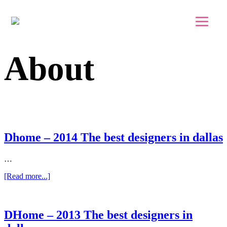
Skip to main content
Skip to footer
About
Dhome – 2014 The best designers in dallas
…
about
[Read more...]
Dhome
–
2014
The
DHome – 2013 The best designers in
best