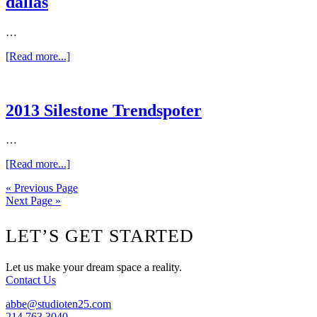
dallas
designers
in
dallas
…
about
[Read more...]
DHome
–
2013
The
2013 Silestone Trendspoter
best
designers
…
in
dallas
about
[Read more...]
2013
« Previous Page
Silestone
Next Page »
Trendspoter
Footer
LET’S GET STARTED
Let us make your dream space a reality.
Contact Us
abbe@studioten25.com
214.763.3040